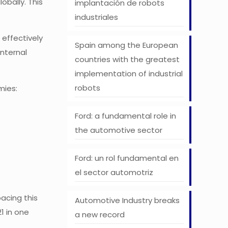
obally. This
implantación de robots
industriales
 effectively
Spain among the European
internal
countries with the greatest
implementation of industrial
robots
mies:
Ford: a fundamental role in
the automotive sector
Ford: un rol fundamental en
el sector automotriz
pacing this
Automotive Industry breaks
1 in one
a new record