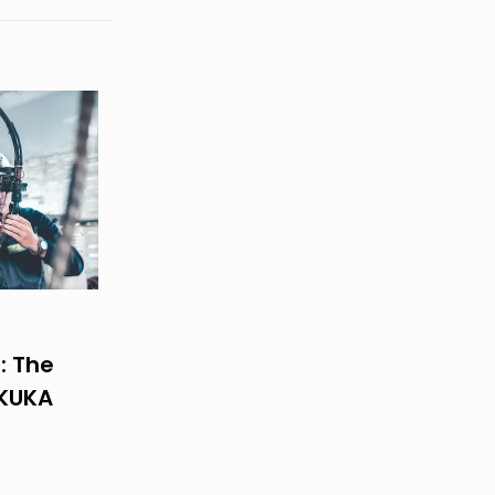
: The
 KUKA