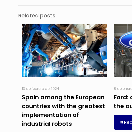
Related posts
13 de febrero de 2024
8 de ener
Spain among the European
Ford: 
countries with the greatest
the a
implementation of
Re
industrial robots