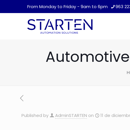
From Monday to Friday - 9am to 6pm
963 22
Automotive 
H
Published by
AdminSTARTEN
on
11 de diciemb