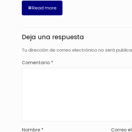
Read more
Deja una respuesta
Tu dirección de correo electrónico no será public
Comentario
*
Nombre
*
Correo e