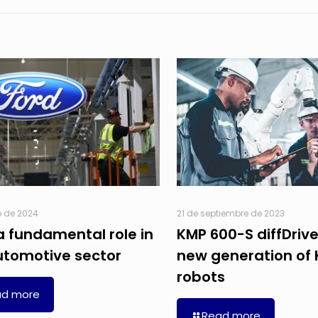
o de 2024
21 de septiembre de 2023
a fundamental role in
KMP 600-S diffDrive
utomotive sector
new generation of
robots
ad more
Read more