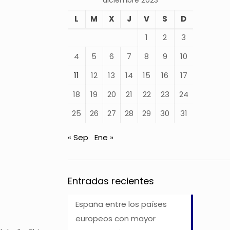
diciembre 2023
L
M
X
J
V
S
D
1
2
3
4
5
6
7
8
9
10
11
12
13
14
15
16
17
18
19
20
21
22
23
24
25
26
27
28
29
30
31
« Sep
Ene »
Entradas recientes
España entre los países
europeos con mayor