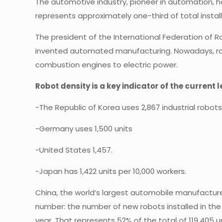
The automotive industry, pioneer in automation, has
represents approximately one-third of total installa
The president of the International Federation of R
invented automated manufacturing. Nowadays, robots 
combustion engines to electric power.
Robot density is a key indicator of the current
-The Republic of Korea uses 2,867 industrial robot
-Germany uses 1,500 units
-United States 1,457.
-Japan has 1,422 units per 10,000 workers.
China, the world’s largest automobile manufacturer,
number: the number of new robots installed in the
year. That represents 52% of the total of 119,405 un