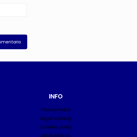
INFO
Privacy Policy
Legal warning
Cookies policy
Work with us