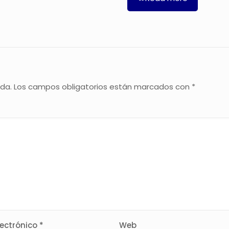
ada.
Los campos obligatorios están marcados con
*
lectrónico
*
Web