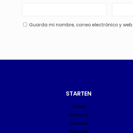
Guarda mi nombre, correo electrónico y web
STARTEN
Home
About us
Services
Projects