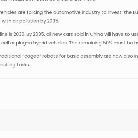
 vehicles are forcing the automotive industry to invest: the 
with air pollution by 2035.
e is 2030. By 2035, all new cars sold in China will have to u
 cell or plug-in hybrid vehicles. The remaining 50% must be h
aditional “caged” robots for basic assembly are now also in
nishing tasks.