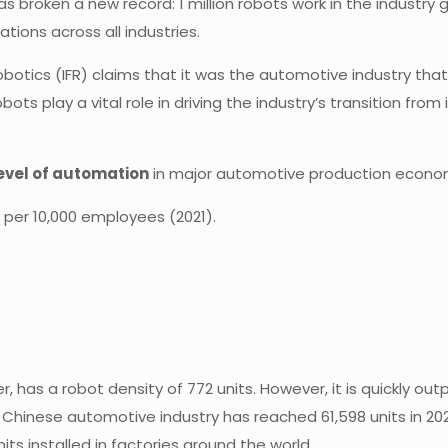
 broken a new record: 1 million robots work in the industry gl
tions across all industries.
obotics (IFR) claims that it was the automotive industry that
play a vital role in driving the industry’s transition from 
 level of automation
in major automotive production econo
s per 10,000 employees (2021).
 has a robot density of 772 units. However, it is quickly out
 Chinese automotive industry has reached 61,598 units in 202
its installed in factories around the world.