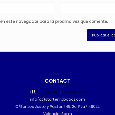
 en este navegador para la próxima vez que comente.
CONTACT
Tlf.
963 223 016
|
644 683 480
info(at)startenrobotics.com
C/Santos Justo y Pastor, 149, 2c, Pta7 46022
Valencia, Spain