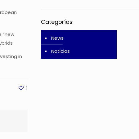
European
Categorías
se “new
News
ybrids.
Noticias
vesting in
1