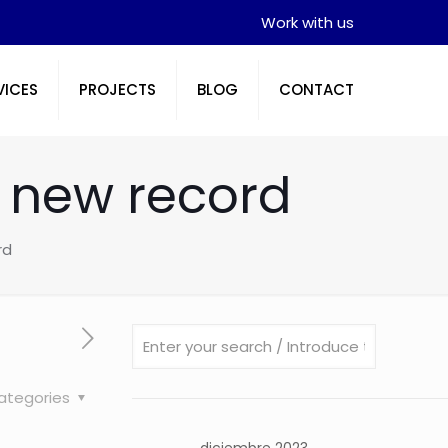
Work with us
VICES
PROJECTS
BLOG
CONTACT
a new record
rd
ategories