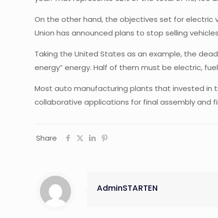
On the other hand, the objectives set for electric
Union has announced plans to stop selling vehicles 
Taking the United States as an example, the deadlin
energy” energy. Half of them must be electric, fuel
Most auto manufacturing plants that invested in tr
collaborative applications for final assembly and fi
Share
AdminSTARTEN