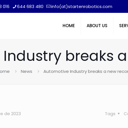
3 016
644 683 480
info(at)startenrobotics.com
HOME
ABOUT US
SER
Industry breaks 
ome
News
Automotive Industry breaks a new reco
re de 2023
Tags
C